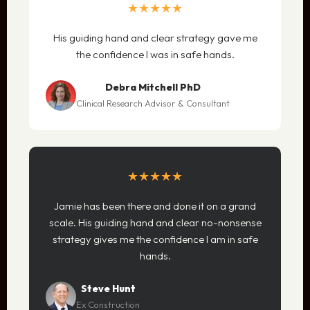
★★★★★
His guiding hand and clear strategy gave me
the confidence I was in safe hands.
Debra Mitchell PhD
Clinical Research Advisor & Consultant
★★★★★
Jamie has been there and done it on a grand
scale. His guiding hand and clear no-nonsense
strategy gives me the confidence I am in safe
hands.
Steve Hunt
Ex Construction