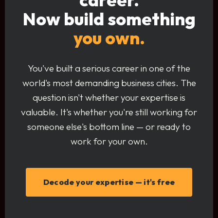
Now build something
you own.
You've built a serious career in one of the
world's most demanding business cities. The
question isn't whether your expertise is
valuable. It's whether you're still working for
someone else's bottom line — or ready to
work for your own.
Decode your expertise — it's free