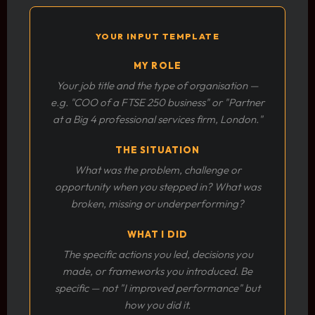
YOUR INPUT TEMPLATE
MY ROLE
Your job title and the type of organisation —
e.g. "COO of a FTSE 250 business" or "Partner
at a Big 4 professional services firm, London."
THE SITUATION
What was the problem, challenge or
opportunity when you stepped in? What was
broken, missing or underperforming?
WHAT I DID
The specific actions you led, decisions you
made, or frameworks you introduced. Be
specific — not "I improved performance" but
how you did it.