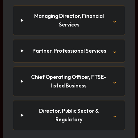
Managing Director, Financial
⌄
Services
⌄
Partner, Professional Services
Chief Operating Officer, FTSE-
⌄
listed Business
Director, Public Sector &
⌄
Regulatory