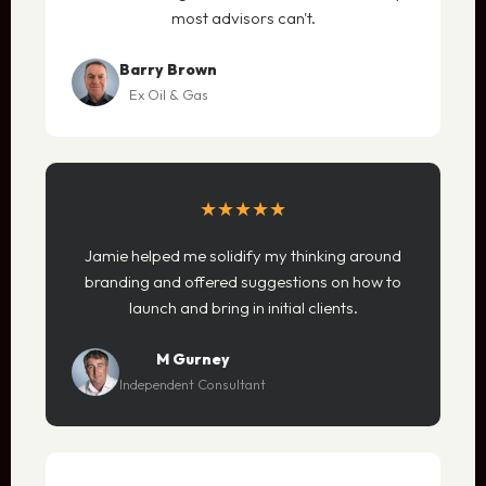
most advisors can't.
Barry Brown
Ex Oil & Gas
★★★★★
Jamie helped me solidify my thinking around
branding and offered suggestions on how to
launch and bring in initial clients.
M Gurney
Independent Consultant