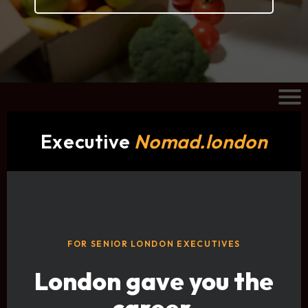
Executive
Nomad
.london
FOR SENIOR LONDON EXECUTIVES
London gave you the
career.