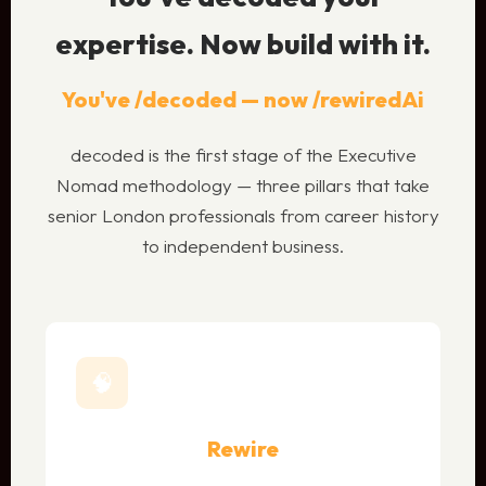
expertise. Now build with it.
You've /decoded — now /rewiredAi
decoded is the first stage of the Executive
Nomad methodology — three pillars that take
senior London professionals from career history
to independent business.
🧠
Rewire