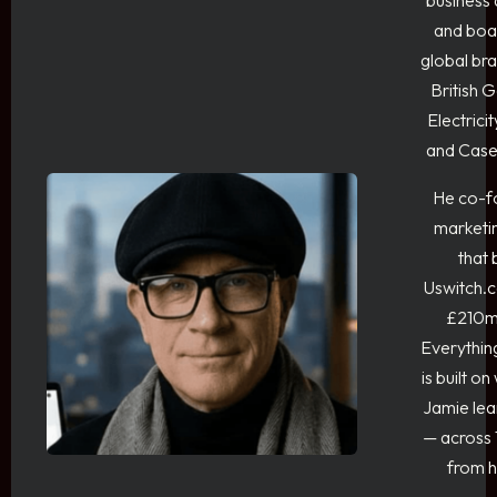
business 
and boar
global bra
British 
Electrici
and Case
He co-f
marketi
that
Uswitch.c
£210m
Everythin
is built on
Jamie lea
— across 
from h