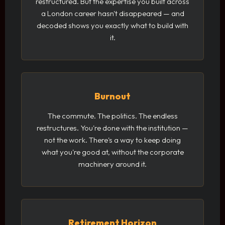
restructured. But the expertise you built across
a London career hasn't disappeared — and
decoded shows you exactly what to build with
it.
Burnout
The commute. The politics. The endless
restructures. You're done with the institution —
not the work. There's a way to keep doing
what you're good at, without the corporate
machinery around it.
Retirement Horizon