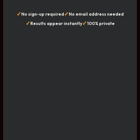
✓
✓
No sign-up required
No email address needed
✓
✓
Results appear instantly
100% private