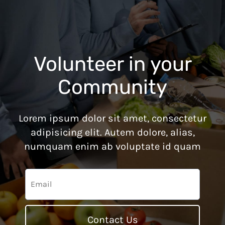
Volunteer in your
Community
Lorem ipsum dolor sit amet, consectetur
adipisicing elit. Autem dolore, alias,
numquam enim ab voluptate id quam
Contact Us