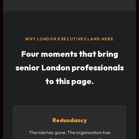
WHY LONDON EXECUTIVES LAND HERE
Four moments that bring
senior London professionals
to this page.
Redundancy
The role has gone. The organisation has