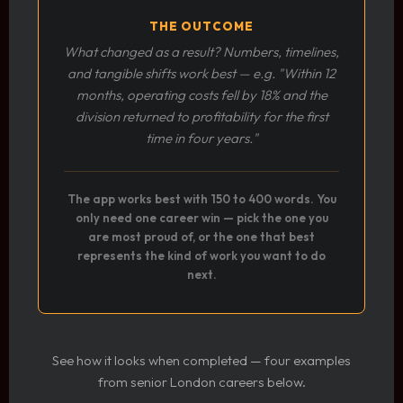
THE OUTCOME
What changed as a result? Numbers, timelines,
and tangible shifts work best — e.g. "Within 12
months, operating costs fell by 18% and the
division returned to profitability for the first
time in four years."
The app works best with 150 to 400 words. You
only need one career win — pick the one you
are most proud of, or the one that best
represents the kind of work you want to do
next.
See how it looks when completed — four examples
from senior London careers below.