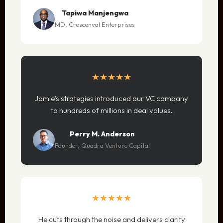
Tapiwa Manjengwa
MD, Crescenval Enterprises
★★★★★
Jamie's strategies introduced our VC company
to hundreds of millions in deal values.
Perry M. Anderson
Founder, Quadra Venture Capital
★★★★★
He cuts through the noise and delivers clarity