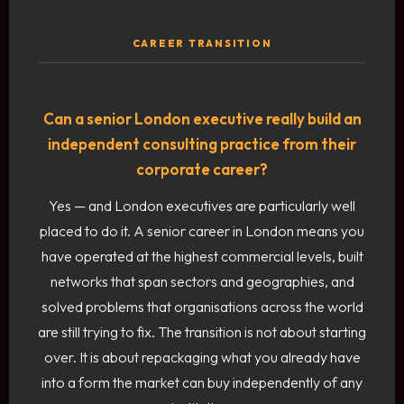
CAREER TRANSITION
Can a senior London executive really build an
independent consulting practice from their
corporate career?
Yes — and London executives are particularly well
placed to do it. A senior career in London means you
have operated at the highest commercial levels, built
networks that span sectors and geographies, and
solved problems that organisations across the world
are still trying to fix. The transition is not about starting
over. It is about repackaging what you already have
into a form the market can buy independently of any