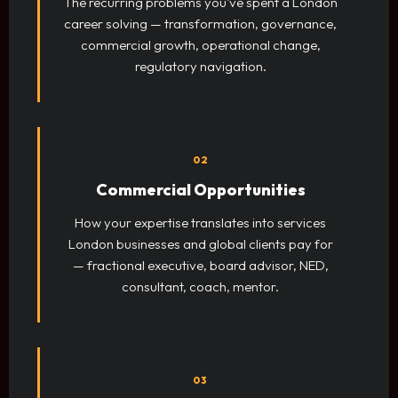
The recurring problems you've spent a London
career solving — transformation, governance,
commercial growth, operational change,
regulatory navigation.
02
Commercial Opportunities
How your expertise translates into services
London businesses and global clients pay for
— fractional executive, board advisor, NED,
consultant, coach, mentor.
03