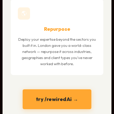
🌎
Repurpose
Deploy your expertise beyond the sectors you
built it in. London gave you a world-class
network — repurpose it across industries,
geographies and client types you've never
worked with before.
try /rewiredAi →