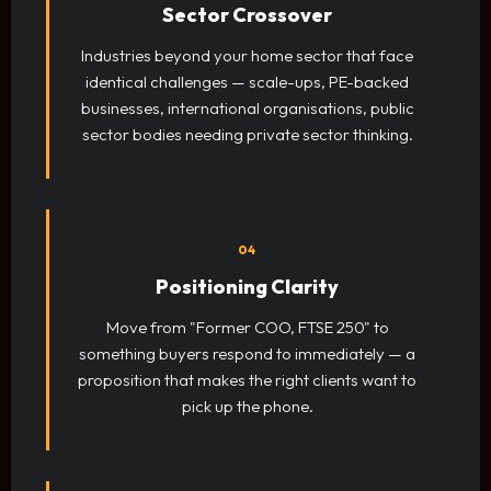
Sector Crossover
Industries beyond your home sector that face
identical challenges — scale-ups, PE-backed
businesses, international organisations, public
sector bodies needing private sector thinking.
04
Positioning Clarity
Move from "Former COO, FTSE 250" to
something buyers respond to immediately — a
proposition that makes the right clients want to
pick up the phone.