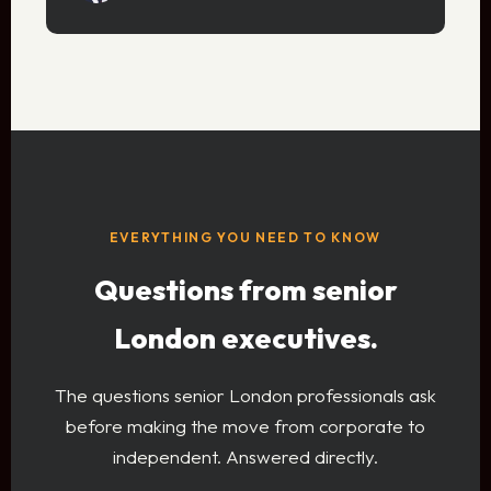
EVERYTHING YOU NEED TO KNOW
Questions from senior
London executives.
The questions senior London professionals ask
before making the move from corporate to
independent. Answered directly.