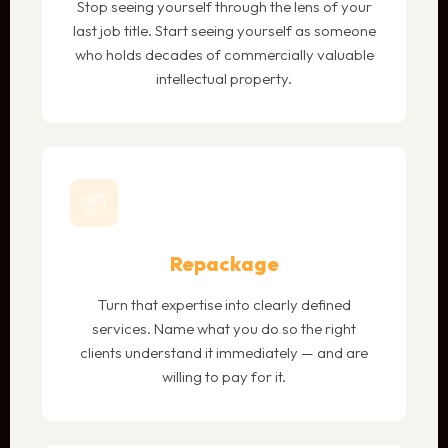
Stop seeing yourself through the lens of your
last job title. Start seeing yourself as someone
who holds decades of commercially valuable
intellectual property.
📦
Repackage
Turn that expertise into clearly defined
services. Name what you do so the right
clients understand it immediately — and are
willing to pay for it.