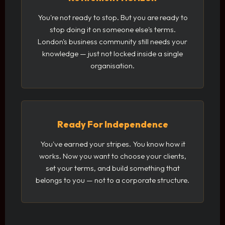
You're not ready to stop. But you are ready to
stop doing it on someone else's terms.
London's business community still needs your
knowledge — just not locked inside a single
organisation.
Ready For Independence
You've earned your stripes. You know how it
works. Now you want to choose your clients,
set your terms, and build something that
belongs to you — not to a corporate structure.