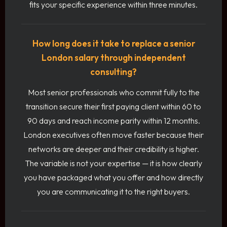
fits your specific experience within three minutes.
How long does it take to replace a senior
London salary through independent
consulting?
Most senior professionals who commit fully to the
transition secure their first paying client within 60 to
90 days and reach income parity within 12 months.
London executives often move faster because their
networks are deeper and their credibility is higher.
The variable is not your expertise — it is how clearly
you have packaged what you offer and how directly
you are communicating it to the right buyers.