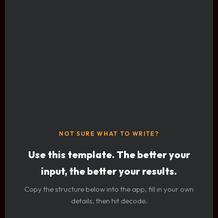
NOT SURE WHAT TO WRITE?
Use this template. The better your
input, the better your results.
Copy the structure below into the app, fill in your own
details, then hit decode.