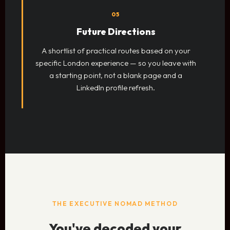
05
Future Directions
A shortlist of practical routes based on your
specific London experience — so you leave with
a starting point, not a blank page and a
LinkedIn profile refresh.
THE EXECUTIVE NOMAD METHOD
You've decoded your