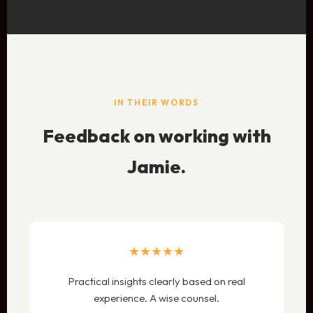
IN THEIR WORDS
Feedback on working with
Jamie.
★★★★★
Practical insights clearly based on real
experience. A wise counsel.