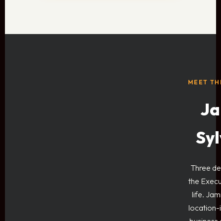
MEET TH
Ja
Syl
Three de
the Exec
life. Jam
location