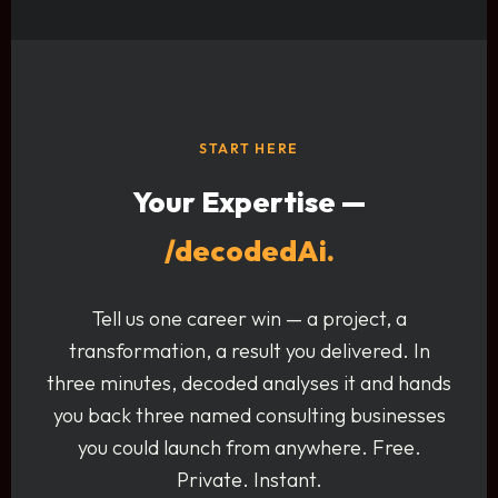
START HERE
Your Expertise —
/decodedAi.
Tell us one career win — a project, a
transformation, a result you delivered. In
three minutes, decoded analyses it and hands
you back three named consulting businesses
you could launch from anywhere. Free.
Private. Instant.