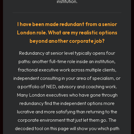
institution.
I have been made redundant from a senior
London role. What are my realistic options
beyond another corporate job?
Redundancy at senior level typically opens four
paths: another full-time role inside an institution,
fractional executive work across multiple clients,
independent consulting in your area of specialism, or
a portfolio of NED, advisory and coaching work.
Many London executives who have gone through
redundancy find the independent options more
lucrative and more satisfying than returning to the
corporate environment that just let them go. The
decoded tool on this page will show you which path