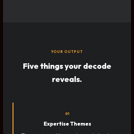
YOUR OUTPUT
Five things your decode
reveals.
01
Expertise Themes